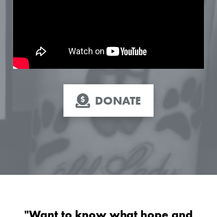
DONATE
"Want to know what hope and