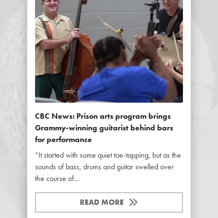
CBC News: Prison arts program brings
Grammy-winning guitarist behind bars
for performance
“It started with some quiet toe-tapping, but as the
sounds of bass, drums and guitar swelled over
the course of…
READ MORE