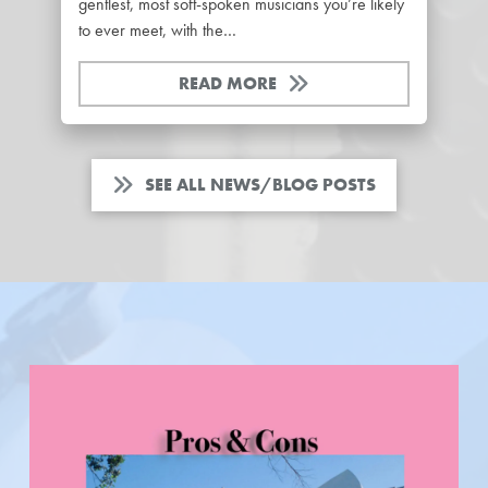
gentlest, most soft-spoken musicians you’re likely
to ever meet, with the…
READ MORE
SEE ALL NEWS/BLOG POSTS