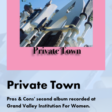
Private Town
Pros & Cons' second album recorded at
Grand Valley Institution For Women.