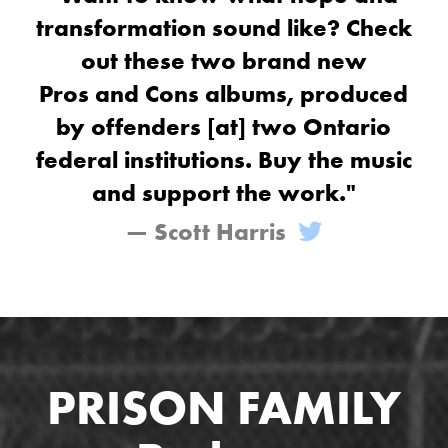
transformation sound like? Check
out these two brand new
Pros and Cons albums, produced
by offenders [at] two Ontario
federal institutions. Buy the music
and support the work."
— Scott Harris
PRISON FAMILY