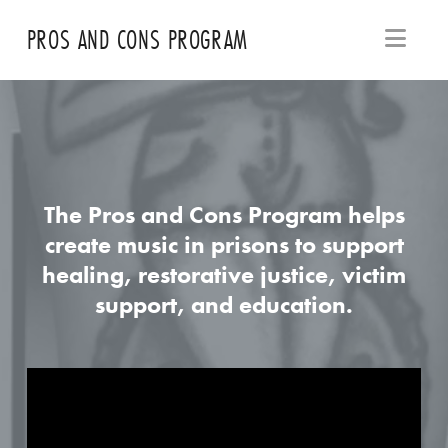
Navi
PROS AND CONS PROGRAM
The Pros and Cons Program helps
create music in prisons to support
healing, restorative justice, victim
support, and education.