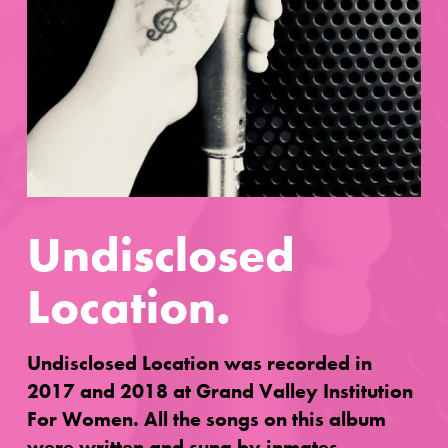
Undisclosed
Location.
Undisclosed Location was recorded in
2017 and 2018 at Grand Valley Institution
For Women. All the songs on this album
were written and sung by inmates.