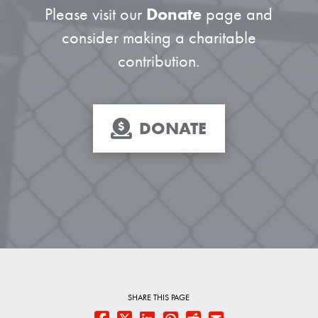
Please visit our
Donate
page and
consider making a charitable
contribution.
DONATE
SHARE THIS PAGE