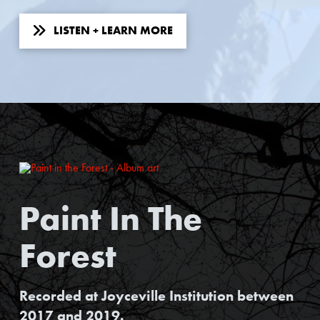
LISTEN + LEARN MORE
Paint In The
Forest
Recorded at Joyceville Institution between
2017 and 2019.