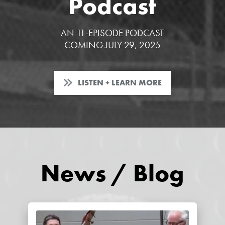
Podcast
AN 11-EPISODE PODCAST
COMING JULY 29, 2025
LISTEN + LEARN MORE
News / Blog