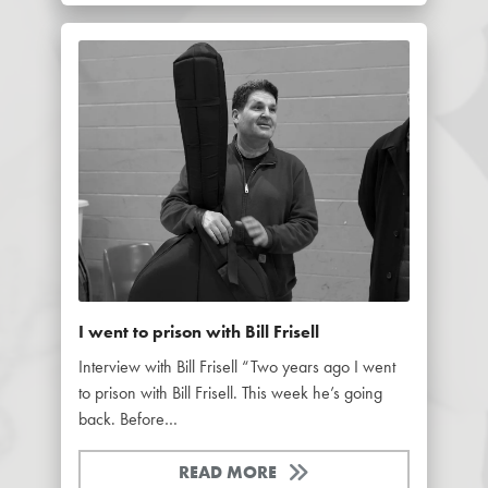
I went to prison with Bill Frisell
Interview with Bill Frisell “Two years ago I went
to prison with Bill Frisell. This week he’s going
back. Before…
READ MORE