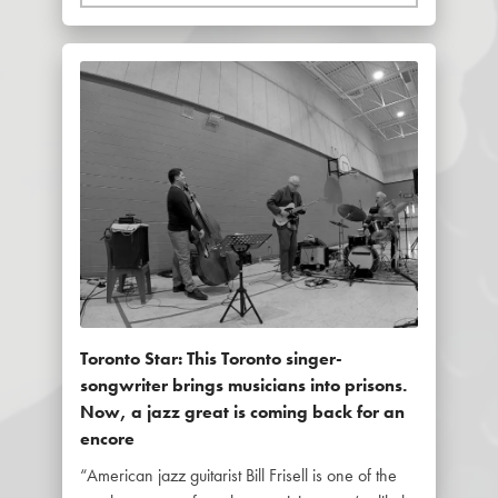
Toronto Star: This Toronto singer-
songwriter brings musicians into prisons.
Now, a jazz great is coming back for an
encore
“American jazz guitarist Bill Frisell is one of the