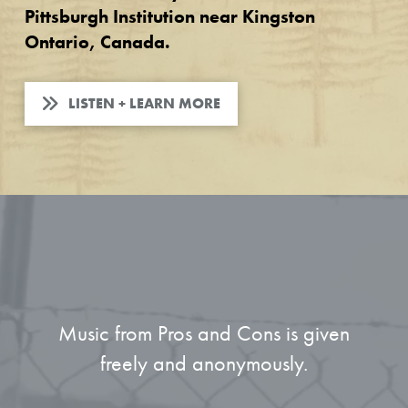
Pittsburgh Institution near Kingston
Ontario, Canada.
LISTEN + LEARN MORE
Music from Pros and Cons is given
freely and anonymously.