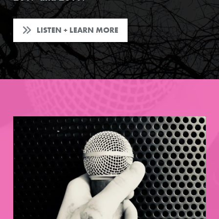
LISTEN + LEARN MORE