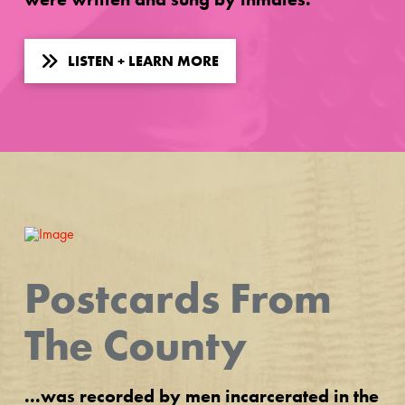
LISTEN + LEARN MORE
Postcards From
The County
...was recorded by men incarcerated in the